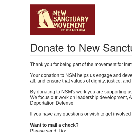
Skip
to
main
content
Donate to New Sanct
Thank you for being part of the movement for immi
Your donation to NSM helps us engage and develo
all, and ensure that values of dignity, justice, and
By donating to NSM's work you are supporting us to
We focus our work on leadership development, Ac
Deportation Defense.
If you have any questions or wish to get involved
Want to mail a check?
Please send it to: 