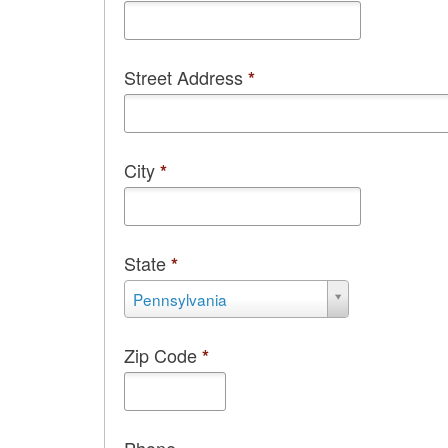
Street Address
*
City
*
State
*
State
Pennsylvania
*
Zip Code
*