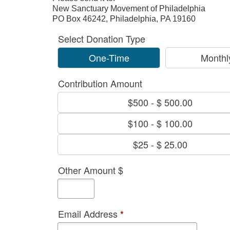
New Sanctuary Movement of Philadelphia
PO Box 46242, Philadelphia, PA 19160
Select Donation Type
One-Time
Monthl
Contribution Amount
$500
-
$ 500.00
$100
-
$ 100.00
$25
-
$ 25.00
Other Amount $
Email Address
*