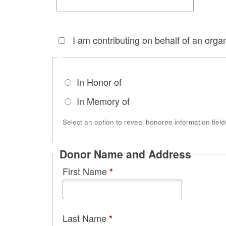
I am contributing on behalf of an organ
In Honor of
In Memory of
Select an option to reveal honoree information field
Donor Name and Address
First Name
*
Last Name
*