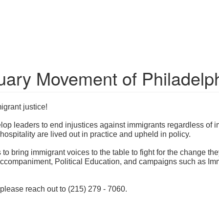
uary Movement of Philadelp
grant justice!
p leaders to end injustices against immigrants regardless of i
 hospitality are lived out in practice and upheld in policy.
 bring immigrant voices to the table to fight for the change they
companiment, Political Education, and campaigns such as Immig
 please reach out to (215) 279 - 7060.