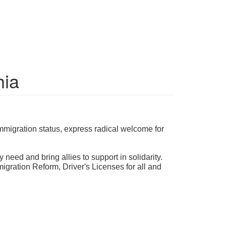
hia
mmigration status, express radical welcome for
 need and bring allies to support in solidarity.
ration Reform, Driver's Licenses for all and